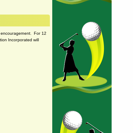
and encouragement. For 12
ion Incorporated will