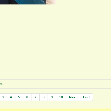
ts
3
4
5
6
7
8
9
10
Next
End