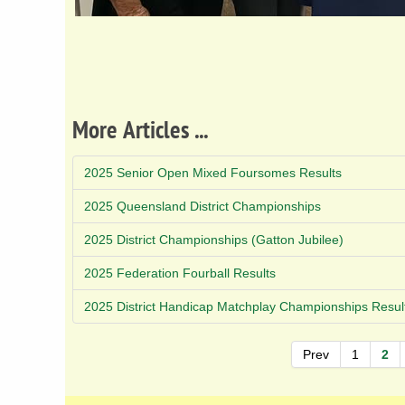
More Articles ...
2025 Senior Open Mixed Foursomes Results
2025 Queensland District Championships
2025 District Championships (Gatton Jubilee)
2025 Federation Fourball Results
2025 District Handicap Matchplay Championships Resul
Prev
1
2