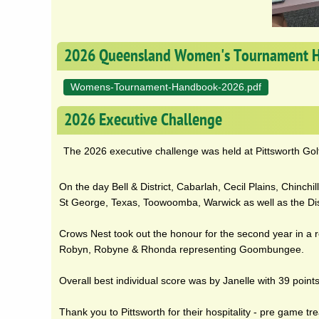
2026 Queensland Women's Tournament 
Womens-Tournament-Handbook-2026.pdf
2026 Executive Challenge
The 2026 executive challenge was held at Pittsworth Gol
On the day Bell & District, Cabarlah, Cecil Plains, Chinch
St George, Texas, Toowoomba, Warwick as well as the Dist
Crows Nest took out the honour for the second year in a r
Robyn, Robyne & Rhonda representing Goombungee.
Overall best individual score was by Janelle with 39 point
Thank you to Pittsworth for their hospitality - pre game tr