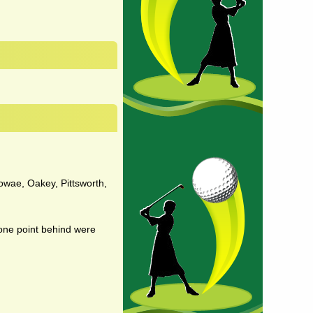
dowae, Oakey, Pittsworth,
 one point behind were