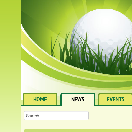
HOME
NEWS
EVENTS