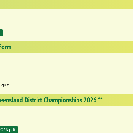
 Form
ugust.
Queensland District Championships 2026 **
2026.pdf