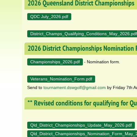
2026 Queensland District Championships
QDC July_2026.pdf
District_Champs_Qualifying_Conditions_May_2026.pdf
2026 District Championships Nomination
Championships_2026.pdf
- Nomination form.
Veterans_Nomination_Form.pdf
Send to
tournament.dswgolf@gmail.com
by Friday 7th A
** Revised conditions for qualifying for 
Qld_District_Championships_Update_May_2026.pdf
Qld_District_Championships_Nomination_Form_May_