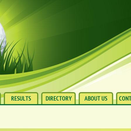
RESULTS
DIRECTORY
ABOUT US
CONT