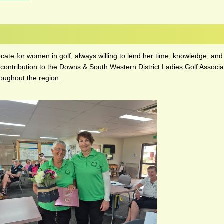
ocate for women in golf, always willing to lend her time, knowledge, 
 contribution to the Downs & South Western District Ladies Golf Associat
roughout the region.