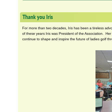
Thank you Iris
For more than two decades, Iris has been a tireless adv
of these years Iris was President of the Association. Her
continue to shape and inspire the future of ladies golf th