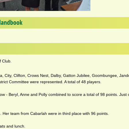
Handbook
f Club.
illa, City, Clifton, Crows Nest, Dalby, Gatton Jubilee, Goombungee, Jan
rict Committee were represented. A total of 48 players.
ow - Beryl, Anne and Polly combined to score a total of 98 points. Just
s. Her team from Cabarlah were in third place with 96 points.
eats and lunch.