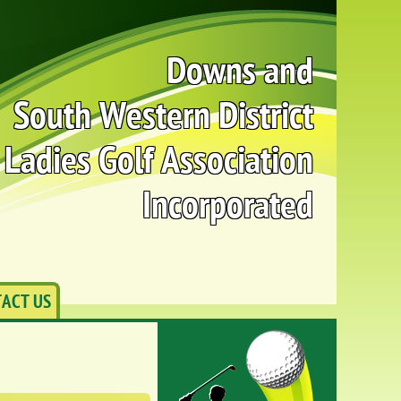
Downs and
South Western District
Ladies Golf Association
Incorporated
ACT US