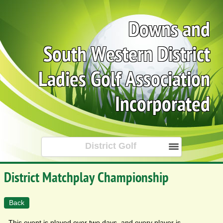
Downs and
South Western District
Ladies Golf Association
Incorporated
District Golf
District Matchplay Championship
Back
This event is played over two days, and every player is