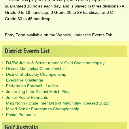
guaranteed 18 holes each day, and is played in three divisions - A
Grade 0 to 19 handicap; B Grade 20 to 29 handicap; and C
Grade 30 to 45 handicap.
Entry Form available on the Website, under the Events Tab.
District
Events
List
D&SW Junior & Senior teams V Gold Coast matchplay
District Matchplay Championship
District Strokeplay Championship
Executive Challenge
Federation Fourball - Ladies
Junior Jug Inter District Match Play
Junior Postal Pennants
Meg Nunn - State Inter District Matchplay (Ceased 2022)
Mixed Senior Foursomes Championship
Postal Pennants
Golf
Australia