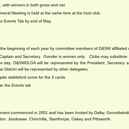
, with winners in both gross and net.
eneral Meeting is held at the same time at the host club.
he Events Tab by end of May.
at the beginning of each year by committee members of D&SW affiliated 
, Captain and Secretary. Gender is women only. Clubs may substitut
n the day. D&SWDLGA will be represented by the President, Secretary
he District will be represented by other delegates.
gate stableford score for the 3 cards.
er the Events tab .
is event commenced in 2001 and has been hosted by Dalby, Goondiwindi
ton, Jandowae, Chinchilla, Stanthorpe, Oakey and Pittsworth.