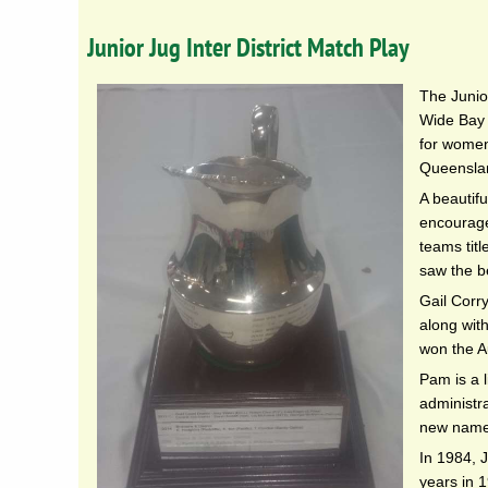
Junior Jug Inter District Match Play
The Junio
Wide Bay 
for women 
Queensla
A beautifu
encourage
teams tit
saw the be
Gail Corr
along wit
won the A
Pam is a 
administr
new name
In 1984, 
years in 1