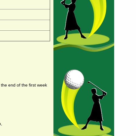
 the end of the first week
n,