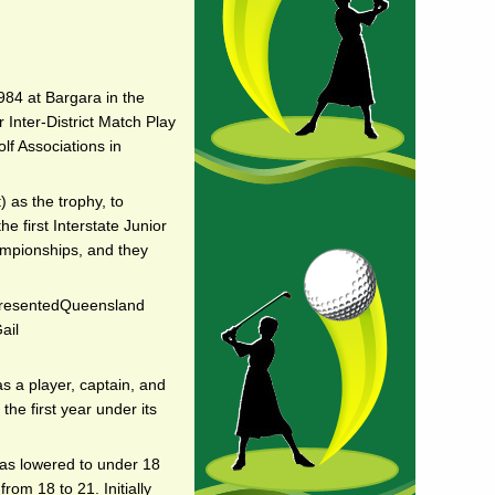
984 at Bargara in the
 Inter-District Match Play
olf Associations in
 as the trophy, to
 first Interstate Junior
ampionships, and they
epresentedQueensland
ail
s a player, captain, and
he first year under its
was lowered to under 18
rom 18 to 21. Initially