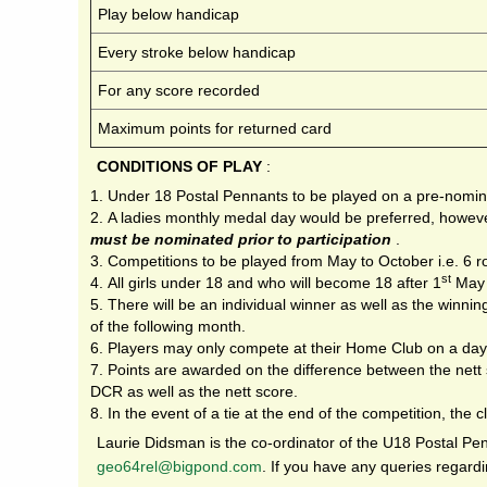
Play below handicap
Every stroke below handicap
For any score recorded
Maximum points for returned card
CONDITIONS OF PLAY
:
Under 18 Postal Pennants to be played on a pre-nomin
A ladies monthly medal day would be preferred, howeve
must be nominated prior to participation
.
Competitions to be played from May to October i.e. 6 r
st
All girls under 18 and who will become 18 after 1
May 
There will be an individual winner as well as the winnin
of the following month.
Players may only compete at their Home Club on a day
Points are awarded on the difference between the nett
DCR as well as the nett score.
In the event of a tie at the end of the competition, the 
Laurie Didsman is the co-ordinator of the U18 Postal P
g
eo64rel@bigpond.com
. If you have any queries regardi