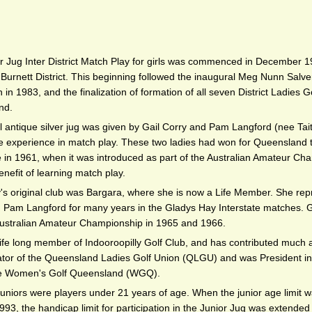
r Jug Inter District Match Play for girls was commenced in December 1
Burnett District. This beginning followed the inaugural Meg Nunn Salver
in 1983, and the finalization of formation of all seven District Ladies G
nd.
l antique silver jug was given by Gail Corry and Pam Langford (nee Tait)
 experience in match play. These two ladies had won for Queensland the
le in 1961, when it was introduced as part of the Australian Amateur Ch
nefit of learning match play.
y's original club was Bargara, where she is now a Life Member. She r
h Pam Langford for many years in the Gladys Hay Interstate matches. G
ustralian Amateur Championship in 1965 and 1966.
life long member of Indooroopilly Golf Club, and has contributed much a
ator of the Queensland Ladies Golf Union (QLGU) and was President in t
 Women's Golf Queensland (WGQ).
Juniors were players under 21 years of age. When the junior age limit 
993, the handicap limit for participation in the Junior Jug was extended f