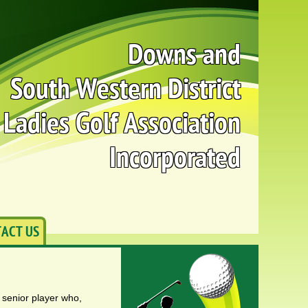
Downs and
South Western District
Ladies Golf Association
Incorporated
ACT US
a senior player who,