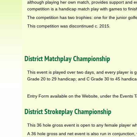
although playing her own match, provides support and en
competition is a handicap match play with games to finis
The competition has two trophies: one for the junior golf
This competition was discontinued c. 2015.
District Matchplay Championship
This event is played over two days, and every player is 
Grade 20 to 29 handicap; and C Grade 30 to 45 handica
Entry Form available on the Website, under the Events T
District Strokeplay Championship
This 36 hole gross event is open to any female player w
A 36 hole gross and net event is also run in conjunction, 