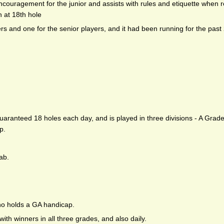
couragement for the junior and assists with rules and etiquette when 
h at 18th hole
ers and one for the senior players, and it had been running for the past
guaranteed 18 holes each day, and is played in three divisions - A Grad
p.
ab.
ho holds a GA handicap.
with winners in all three grades, and also daily.