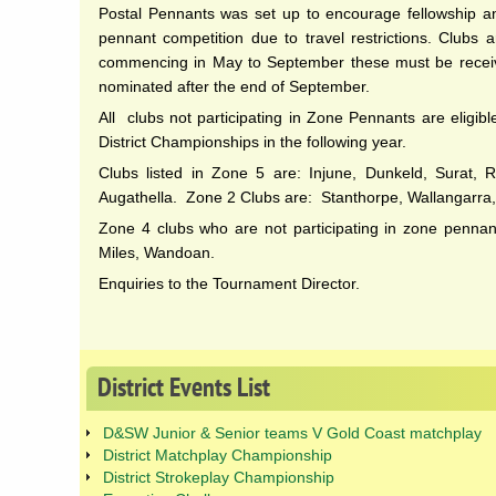
Postal Pennants was set up to encourage fellowship an
pennant competition due to travel restrictions. Clubs 
commencing in May to September these must be received
nominated after the end of September.
All clubs not participating in Zone Pennants are eligib
District Championships in the following year.
Clubs listed in Zone 5 are: Injune, Dunkeld, Surat, R
Augathella. Zone 2 Clubs are: Stanthorpe, Wallangarra
Zone 4 clubs who are not participating in zone penna
Miles, Wandoan.
Enquiries to the Tournament Director.
District
Events
List
D&SW Junior & Senior teams V Gold Coast matchplay
District Matchplay Championship
District Strokeplay Championship