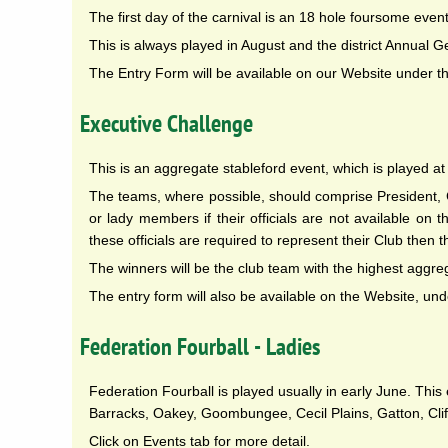
The first day of the carnival is an 18 hole foursome event
This is always played in August and the district Annual G
The Entry Form will be available on our Website under t
Executive Challenge
This is an aggregate stableford event, which is played 
The teams, where possible, should comprise President
or lady members if their officials are not available o
these officials are required to represent their Club then t
The winners will be the club team with the highest aggre
The entry form will also be available on the Website, und
Federation Fourball - Ladies
Federation Fourball is played usually in early June. Th
Barracks, Oakey, Goombungee, Cecil Plains, Gatton, Clif
Click on Events tab for more detail.