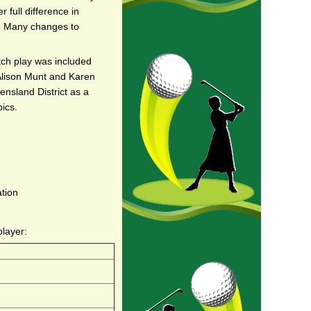
 full difference in
x. Many changes to
tch play was included
 Alison Munt and Karen
nsland District as a
ics.
ation
player: