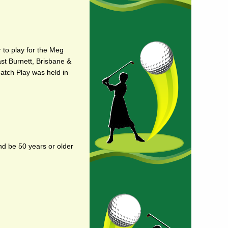
 to play for the Meg
ast Burnett, Brisbane &
Match Play was held in
nd be 50 years or older