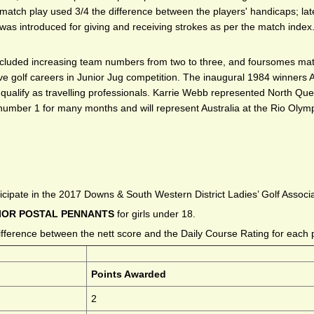
atch play used 3/4 the difference between the players' handicaps; later
was introduced for giving and receiving strokes as per the match inde
included increasing team numbers from two to three, and foursomes ma
ative golf careers in Junior Jug competition. The inaugural 1984 winners
ualify as travelling professionals. Karrie Webb represented North Quee
number 1 for many months and will represent Australia at the Rio Olymp
icipate in the 2017 Downs & South Western District Ladies’ Golf Associ
IOR POSTAL PENNANTS
for girls under 18.
fference between the nett score and the Daily Course Rating for each 
Points Awarded
2