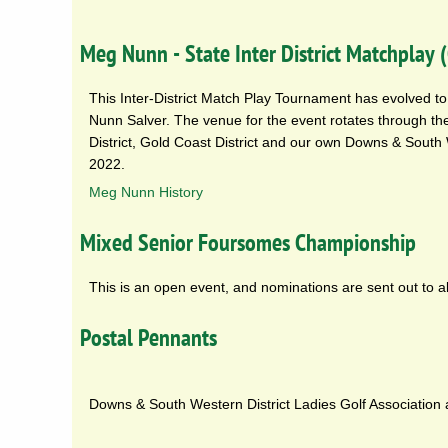
Meg Nunn - State Inter District Matchplay
This Inter-District Match Play Tournament has evolved to 
Nunn Salver. The venue for the event rotates through the
District, Gold Coast District and our own Downs & South 
2022.
Meg Nunn History
Mixed Senior Foursomes Championship
This is an open event, and nominations are sent out to 
Postal Pennants
Downs & South Western District Ladies Golf Association af