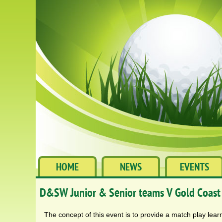
HOME
NEWS
EVENTS
D&SW Junior & Senior teams V Gold Coast
The concept of this event is to provide a match play learn