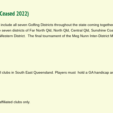
 (Ceased 2022)
include all seven Golfing Districts throughout the state coming together
 seven districts of Far North Qld, North Qld, Central Qld, Sunshine Co
Western District. The final tournament of the Meg Nunn Inter-District 
all clubs in South East Queensland. Players must hold a GA handicap a
filiated clubs only.