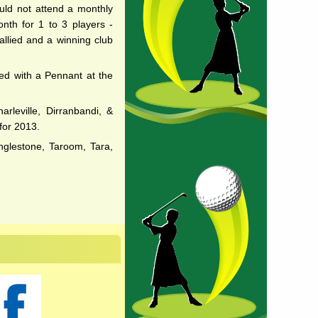
uld not attend a monthly
onth for 1 to 3 players -
llied and a winning club
ted with a Pennant at the
rleville, Dirranbandi, &
for 2013.
nglestone, Taroom, Tara,