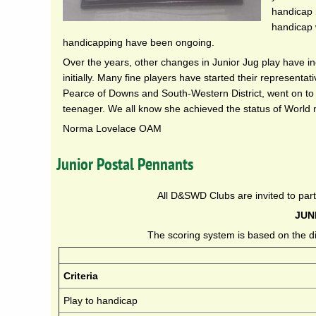
handicap m
handicap 
handicapping have been ongoing.
Over the years, other changes in Junior Jug play have 
initially. Many fine players have started their represent
Pearce of Downs and South-Western District, went on to q
teenager. We all know she achieved the status of World 
Norma Lovelace OAM
Junior Postal Pennants
All D&SWD Clubs are invited to part
JUN
The scoring system is based on the di
Criteria
Play to handicap