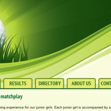
RESULTS
DIRECTORY
ABOUT US
CONT
 matchplay
ing experience for our junior girls. Each junior girl is accompanied by 