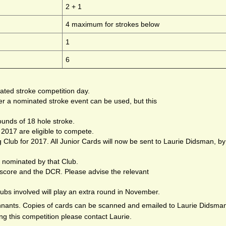
2 + 1
4 maximum for strokes below
1
6
ated stroke competition day.
r a nominated stroke event can be used, but this
ounds of 18 hole stroke.
2017 are eligible to compete.
g Club for 2017. All Junior Cards will now be sent to Laurie Didsman, by
 nominated by that Club.
 score and the DCR. Please advise the relevant
clubs involved will play an extra round in November.
ennants. Copies of cards can be scanned and emailed to Laurie Didsma
ng this competition please contact Laurie.