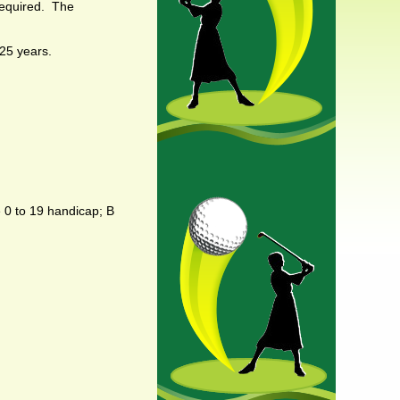
required. The
 25 years.
e 0 to 19 handicap; B