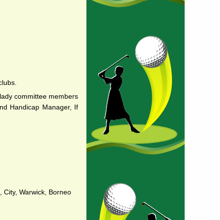
clubs.
e lady committee members
 and Handicap Manager, If
, City, Warwick, Borneo