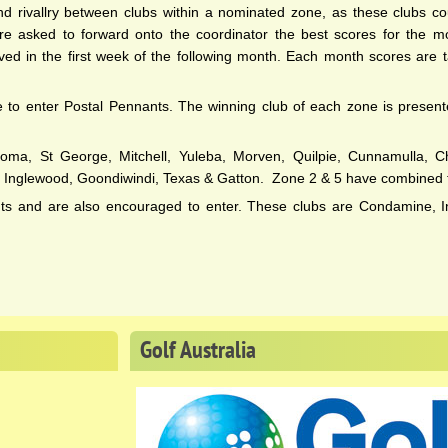
d rivallry between clubs within a nominated zone, as these clubs co
are asked to forward onto the coordinator the best scores for the m
 in the first week of the following month. Each month scores are ta
le to enter Postal Pennants. The winning club of each zone is presen
oma, St George, Mitchell, Yuleba, Morven, Quilpie, Cunnamulla, Cha
, Inglewood, Goondiwindi, Texas & Gatton. Zone 2 & 5 have combined 
nts and are also encouraged to enter. These clubs are Condamine, I
Golf
Australia